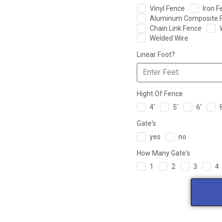
Vinyl Fence
Iron F
Aluminum Composite 
Chain Link Fence
Welded Wire
Linear Foot?
Hight Of Fence
4'
5'
6'
Gate's
yes
no
How Many Gate's
1
2
3
4