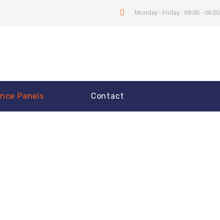
Monday - Friday : 09:00 - 06:0
nce Panels
Contact