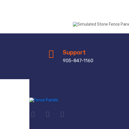
Support
905-847-1160