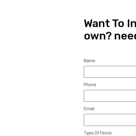
Want To In
own? nee
Name
Phone
Email
Type Of Fence