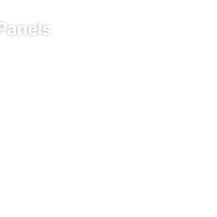
Panels