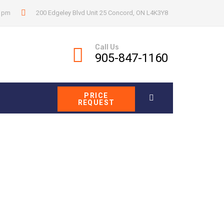
0 pm
200 Edgeley Blvd Unit 25 Concord, ON L4K3Y8
Call Us
905-847-1160
PRICE
REQUEST