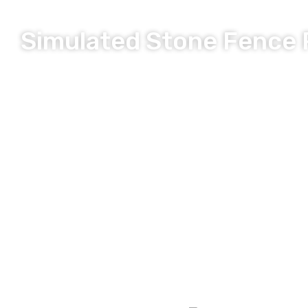
Simulated Stone Fence 
Long Lasting, Durable and Secure