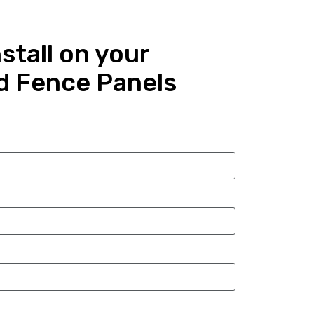
stall on your
d Fence Panels