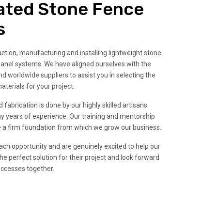
ated Stone Fence
s
tion, manufacturing and installing lightweight stone
anel systems. We have aligned ourselves with the
d worldwide suppliers to assist you in selecting the
aterials for your project.
 fabrication is done by our highly skilled artisans
years of experience. Our training and mentorship
 a firm foundation from which we grow our business.
ch opportunity and are genuinely excited to help our
he perfect solution for their project and look forward
uccesses together.