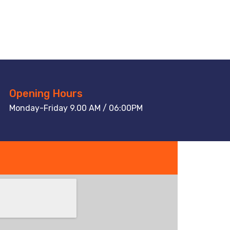
Opening Hours
Monday-Friday 9.00 AM / 06:00PM