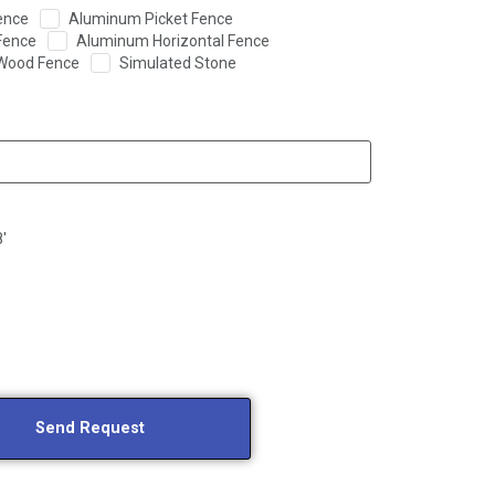
ence
Aluminum Picket Fence
Fence
Aluminum Horizontal Fence
Wood Fence
Simulated Stone
8'
Send Request