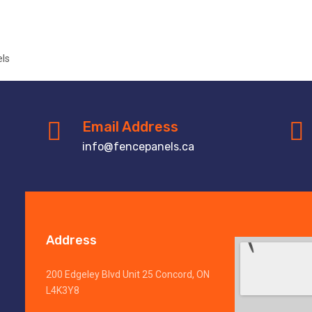
Email Address
info@fencepanels.ca
Address
200 Edgeley Blvd Unit 25 Concord, ON
L4K3Y8