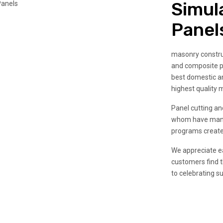
Simul
Panel
masonry construc
and composite p
best domestic an
highest quality m
Panel cutting and
whom have many 
programs create
We appreciate ea
customers find t
to celebrating s