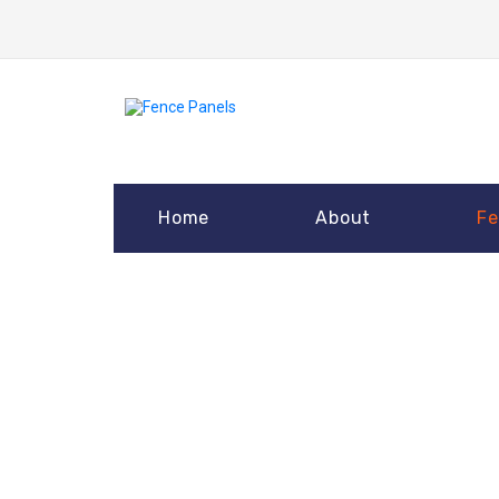
Home
About
Fe